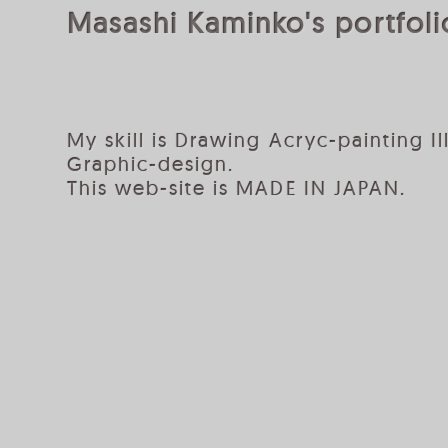
Masashi Kaminko's portfolio
My skill is Drawing Acryc-painting Il
Graphic-design.
This web-site is MADE IN JAPAN.