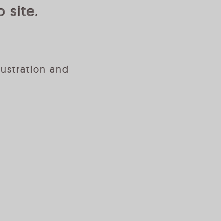
 site.
lustration and