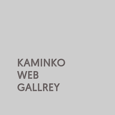
KAMINKO
WEB
GALLREY